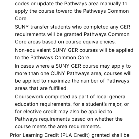
codes or update the Pathways area manually to
apply the course toward the Pathways Common
Core.
SUNY transfer students who completed any GER
requirements will be granted Pathways Common
Core areas based on course equivalencies.
Non-equivalent SUNY GER courses will be applied
to the Pathways Common Core.
In cases where a SUNY GER course may apply to
more than one CUNY Pathways area, courses will
be applied to maximize the number of Pathways
areas that are fulfilled.
Coursework completed as part of local general
education requirements, for a student’s major, or
for elective credit may also be applied to
Pathways requirements based on whether the
course meets the area requirements.
Prior Learning Credit (PLA Credit) granted shall be