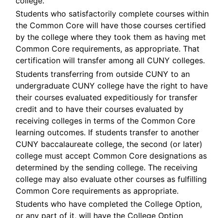
college.
Students who satisfactorily complete courses within
the Common Core will have those courses certified
by the college where they took them as having met
Common Core requirements, as appropriate. That
certification will transfer among all CUNY colleges.
Students transferring from outside CUNY to an
undergraduate CUNY college have the right to have
their courses evaluated expeditiously for transfer
credit and to have their courses evaluated by
receiving colleges in terms of the Common Core
learning outcomes. If students transfer to another
CUNY baccalaureate college, the second (or later)
college must accept Common Core designations as
determined by the sending college. The receiving
college may also evaluate other courses as fulfilling
Common Core requirements as appropriate.
Students who have completed the College Option,
or any part of it, will have the College Option