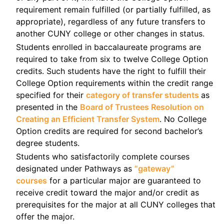
requirement remain fulfilled (or partially fulfilled, as
appropriate), regardless of any future transfers to
another CUNY college or other changes in status.
Students enrolled in baccalaureate programs are
required to take from six to twelve College Option
credits. Such students have the right to fulfill their
College Option requirements within the credit range
specified for their
category of transfer students
as
presented in the
Board of Trustees Resolution on
Creating an Efficient Transfer System
. No College
Option credits are required for second bachelor’s
degree students.
Students who satisfactorily complete courses
designated under Pathways as
“gateway”
courses
for a particular major are guaranteed to
receive credit toward the major and/or credit as
prerequisites for the major at all CUNY colleges that
offer the major.