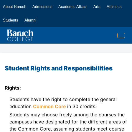
About Baruch
Admissions
Academic Affairs
Arts
Athletics
Students
Alumni
Student Rights and Responsibilities
Rights:
Students have the right to complete the general
education
Common Core
in 30 credits.
Students may choose freely among the courses the
campuses have designated for the different areas of
the Common Core, assuming students meet course