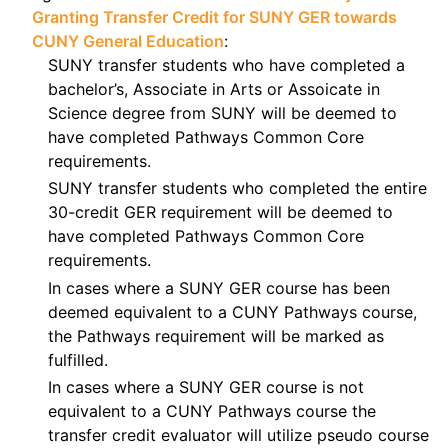
Granting Transfer Credit for SUNY GER towards
CUNY General Education
:
SUNY transfer students who have completed a
bachelor’s, Associate in Arts or Assoicate in
Science degree from SUNY will be deemed to
have completed Pathways Common Core
requirements.
SUNY transfer students who completed the entire
30-credit GER requirement will be deemed to
have completed Pathways Common Core
requirements.
In cases where a SUNY GER course has been
deemed equivalent to a CUNY Pathways course,
the Pathways requirement will be marked as
fulfilled.
In cases where a SUNY GER course is not
equivalent to a CUNY Pathways course the
transfer credit evaluator will utilize pseudo course