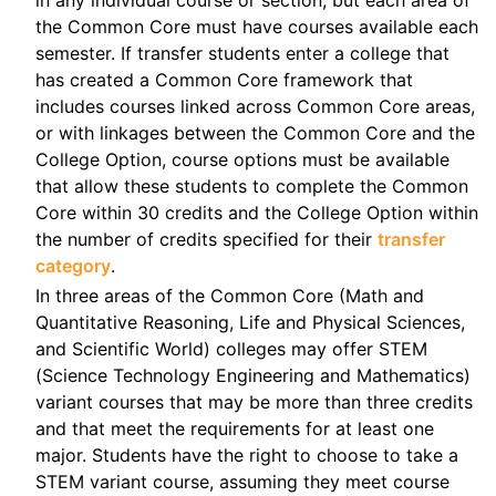
the Common Core must have courses available each
semester. If transfer students enter a college that
has created a Common Core framework that
includes courses linked across Common Core areas,
or with linkages between the Common Core and the
College Option, course options must be available
that allow these students to complete the Common
Core within 30 credits and the College Option within
the number of credits specified for their
transfer
category
.
In three areas of the Common Core (Math and
Quantitative Reasoning, Life and Physical Sciences,
and Scientific World) colleges may offer STEM
(Science Technology Engineering and Mathematics)
variant courses that may be more than three credits
and that meet the requirements for at least one
major. Students have the right to choose to take a
STEM variant course, assuming they meet course