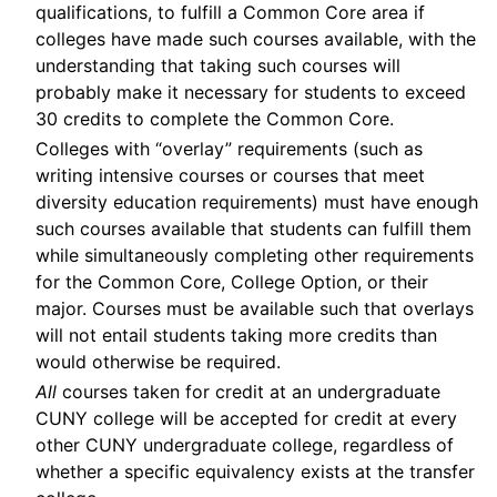
qualifications, to fulfill a Common Core area if
colleges have made such courses available, with the
understanding that taking such courses will
probably make it necessary for students to exceed
30 credits to complete the Common Core.
Colleges with “overlay” requirements (such as
writing intensive courses or courses that meet
diversity education requirements) must have enough
such courses available that students can fulfill them
while simultaneously completing other requirements
for the Common Core, College Option, or their
major. Courses must be available such that overlays
will not entail students taking more credits than
would otherwise be required.
All
courses taken for credit at an undergraduate
CUNY college will be accepted for credit at every
other CUNY undergraduate college, regardless of
whether a specific equivalency exists at the transfer