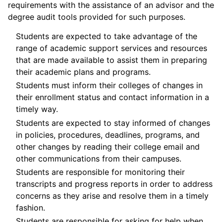
requirements with the assistance of an advisor and the
degree audit tools provided for such purposes.
Students are expected to take advantage of the
range of academic support services and resources
that are made available to assist them in preparing
their academic plans and programs.
Students must inform their colleges of changes in
their enrollment status and contact information in a
timely way.
Students are expected to stay informed of changes
in policies, procedures, deadlines, programs, and
other changes by reading their college email and
other communications from their campuses.
Students are responsible for monitoring their
transcripts and progress reports in order to address
concerns as they arise and resolve them in a timely
fashion.
Students are responsible for asking for help when