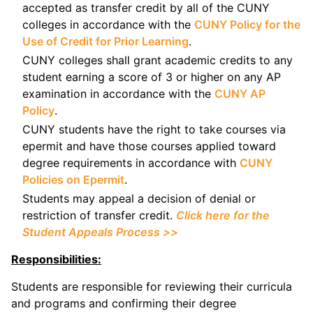
accepted as transfer credit by all of the CUNY
colleges in accordance with the
CUNY Policy for the
Use of Credit for Prior Learning
.
CUNY colleges shall grant academic credits to any
student earning a score of 3 or higher on any AP
examination in accordance with the
CUNY AP
Policy
.
CUNY students have the right to take courses via
epermit and have those courses applied toward
degree requirements in accordance with
CUNY
Policies on Epermit
.
Students may appeal a decision of denial or
restriction of transfer credit.
Click here for the
Student Appeals Process >>
Responsibilities:
Students are responsible for reviewing their curricula
and programs and confirming their degree