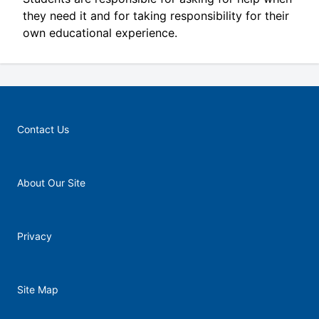
they need it and for taking responsibility for their
own educational experience.
Contact Us
About Our Site
Privacy
Site Map