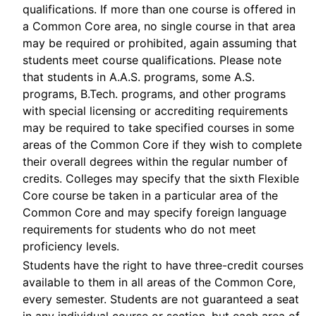
qualifications. If more than one course is offered in
a Common Core area, no single course in that area
may be required or prohibited, again assuming that
students meet course qualifications. Please note
that students in A.A.S. programs, some A.S.
programs, B.Tech. programs, and other programs
with special licensing or accrediting requirements
may be required to take specified courses in some
areas of the Common Core if they wish to complete
their overall degrees within the regular number of
credits. Colleges may specify that the sixth Flexible
Core course be taken in a particular area of the
Common Core and may specify foreign language
requirements for students who do not meet
proficiency levels.
Students have the right to have three-credit courses
available to them in all areas of the Common Core,
every semester. Students are not guaranteed a seat
in any individual course or section, but each area of