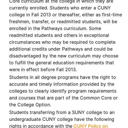
Core curriculum at the college in which they are
currently enrolled. Students who enter a CUNY
college in Fall 2013 or thereafter, either as first-time
freshmen, transfer, or readmitted students, will be
enrolled in the Pathways curriculum. Some
readmitted students and others in exceptional
circumstances who may be required to complete
additional credits under Pathways and could be
disadvantaged by the new curriculum may choose
to fulfill the general education requirements that
were in effect before Fall 2013.
Students in all degree programs have the right to
accurate and timely information provided by the
colleges to clearly identify program requirements
and courses that are part of the Common Core or
the College Option.
Students transferring from a SUNY college to an
undergraduate CUNY college have the following
rights in accordance with the
CUNY Policy on