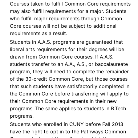
Courses taken to fulfill Common Core requirements
may also fulfill requirements for a major. Students
who fulfill major requirements through Common
Core courses will not be subject to additional
requirements as a result.
Students in A.A.S. programs are guaranteed that
liberal arts requirements for their degrees will be
drawn from Common Core courses. If A.A.S.
students transfer to an A.A., A.S., or baccalaureate
program, they will need to complete the remainder
of the 30-credit Common Core, but those courses
that such students have satisfactorily completed in
the Common Core before transferring will apply to
their Common Core requirements in their new
programs. The same applies to students in B.Tech.
programs.
Students who enrolled in CUNY before Fall 2013
have the right to opt in to the Pathways Common